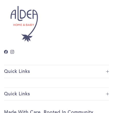
Facebook
Instagram
Quick Links
Quick Links
Made With Care. Rooted In Community.