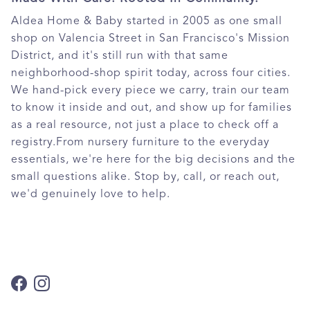
Aldea Home & Baby started in 2005 as one small
shop on Valencia Street in San Francisco's Mission
District, and it's still run with that same
neighborhood-shop spirit today, across four cities.
We hand-pick every piece we carry, train our team
to know it inside and out, and show up for families
as a real resource, not just a place to check off a
registry.From nursery furniture to the everyday
essentials, we're here for the big decisions and the
small questions alike. Stop by, call, or reach out,
we'd genuinely love to help.
Facebook
Instagram