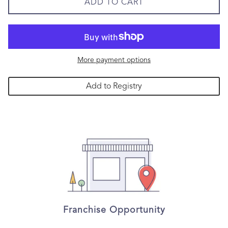
ADD TO CART
More payment options
Add to Registry
Franchise Opportunity