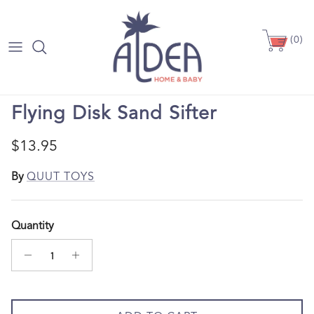
Skip to content
(0)
Skip to product information
Flying Disk Sand Sifter
Regular price
$13.95
By
QUUT TOYS
Quantity