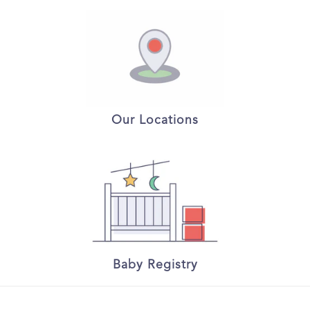
Our Locations
Baby Registry