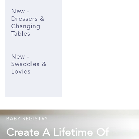
New -
Dressers &
Changing
Tables
New -
Swaddles &
Lovies
BABY REGISTRY
Create A Lifetime Of