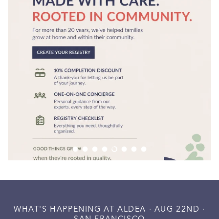
Load slide 1 of 8
Load slide 2 of 8
Load slide 3 of 8
Load slide 4 of 8
Load slide 5 of 8
Load slide 6 of 8
Load slide 7 of 8
Load slide 8 of 8
WHAT'S HAPPENING AT ALDEA · AUG 22ND ·
SAN FRANCISCO