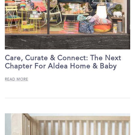
Care, Curate & Connect: The Next
Chapter For Aldea Home & Baby
READ MORE