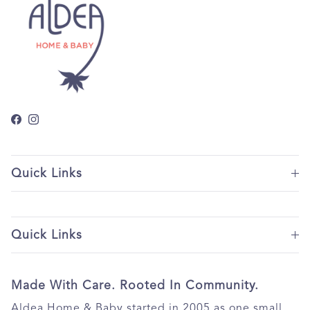
Facebook
Instagram
Quick Links
Quick Links
Made With Care. Rooted In Community.
Aldea Home & Baby started in 2005 as one small