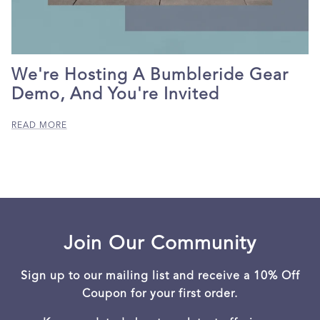
We're Hosting A Bumbleride Gear
Demo, And You're Invited
READ MORE
Join Our Community
Sign up to our mailing list and receive a 10% Off
Coupon for your first order.