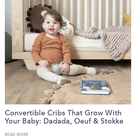
Convertible Cribs That Grow With
Your Baby: Dadada, Oeuf & Stokke
READ MORE