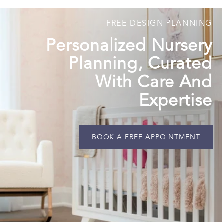
FREE DESIGN PLANNING
Personalized Nursery
Planning, Curated
With Care And
Expertise
BOOK A FREE APPOINTMENT