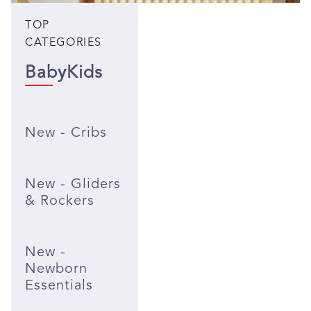
TOP
CATEGORIES
Baby
Kids
New - Cribs
New - Gliders
& Rockers
New -
Newborn
Essentials