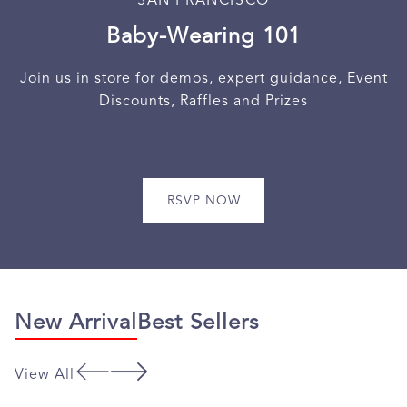
Baby-Wearing 101
Join us in store for demos, expert guidance, Event
Discounts, Raffles and Prizes
RSVP NOW
New Arrival
Best Sellers
View All