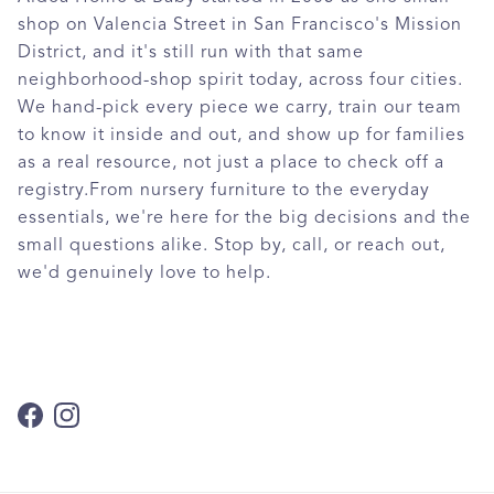
shop on Valencia Street in San Francisco's Mission
District, and it's still run with that same
neighborhood-shop spirit today, across four cities.
We hand-pick every piece we carry, train our team
to know it inside and out, and show up for families
as a real resource, not just a place to check off a
registry.From nursery furniture to the everyday
essentials, we're here for the big decisions and the
small questions alike. Stop by, call, or reach out,
we'd genuinely love to help.
Facebook
Instagram