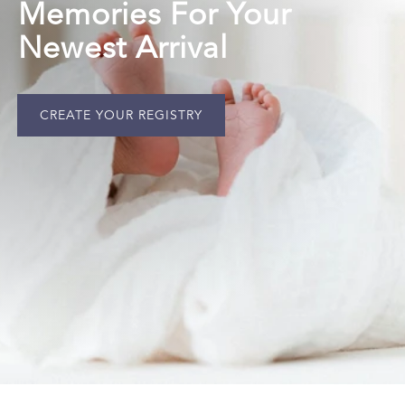
Memories For Your
Newest Arrival
CREATE YOUR REGISTRY