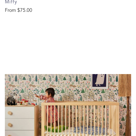
Miffy
Regular price
From
$75.00