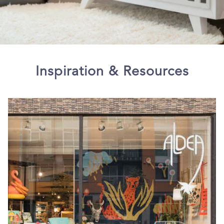
Inspiration & Resources