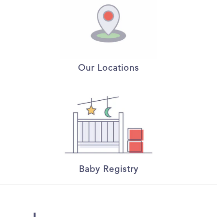
Our Locations
Baby Registry