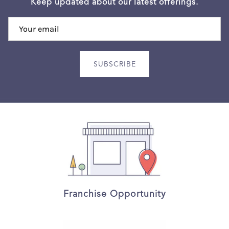
Keep updated about our latest offerings.
SUBSCRIBE
Franchise Opportunity