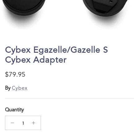
Cybex Egazelle/Gazelle S
Cybex Adapter
Regular price
$79.95
By
Cybex
Quantity