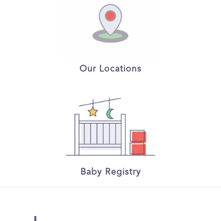
Our Locations
Baby Registry