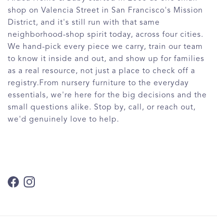
shop on Valencia Street in San Francisco's Mission
District, and it's still run with that same
neighborhood-shop spirit today, across four cities.
We hand-pick every piece we carry, train our team
to know it inside and out, and show up for families
as a real resource, not just a place to check off a
registry.From nursery furniture to the everyday
essentials, we're here for the big decisions and the
small questions alike. Stop by, call, or reach out,
we'd genuinely love to help.
Facebook
Instagram