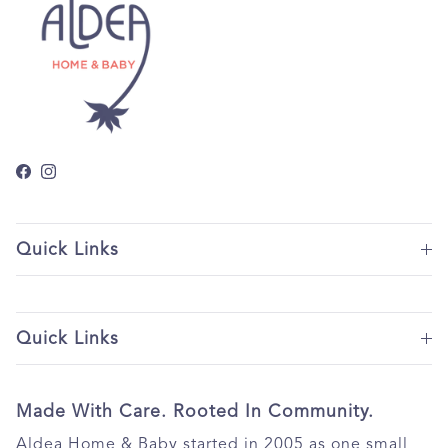
Facebook
Instagram
Quick Links
Quick Links
Made With Care. Rooted In Community.
Aldea Home & Baby started in 2005 as one small