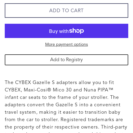
ADD TO CART
More payment options
Add to Registry
The CYBEX Gazelle S adapters allow you to fit
CYBEX, Maxi-Cosi® Mico 30 and Nuna PIPA™
infant car seats to the frame of your stroller. The
adapters convert the Gazelle S into a convenient
travel system, making it easier to transition baby
from the car to stroller. Registered trademarks are
the property of their respective owners. Third-party