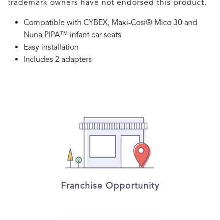
trademark owners have not endorsed this product.
Compatible with CYBEX, Maxi-Cosi® Mico 30 and
Nuna PIPA™ infant car seats
Easy installation
Includes 2 adapters
Franchise Opportunity